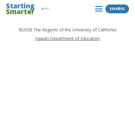
Skip
Starting
ESPAÑOL
Smarter
to
MENU
content
©2026 The Regents of the University of California
Hawai’i Department of Education