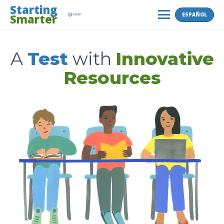
Skip
Starting
ESPAÑOL
Smarter
to
MENU
content
A
Test
with
Innovative
Resources