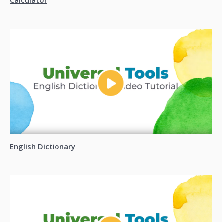
Calculator
English Dictionary