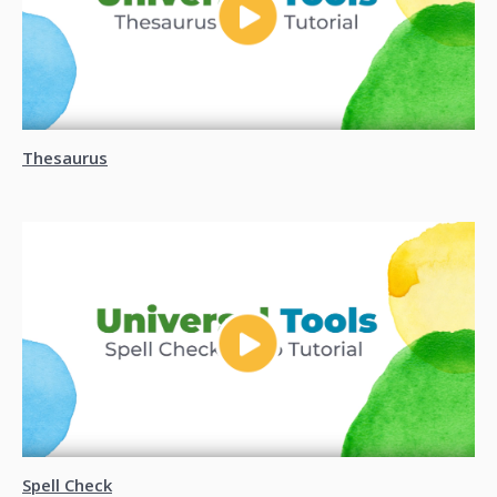
Thesaurus
Spell Check