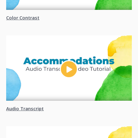
Color Contrast
Audio Transcript