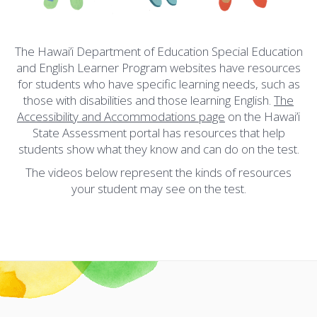
The Hawai’i Department of Education Special Education
and English Learner Program websites have resources
for students who have specific learning needs, such as
those with disabilities and those learning English.
The
Accessibility and Accommodations page
on the Hawai’i
State Assessment portal has resources that help
students show what they know and can do on the test.
The videos below represent the kinds of resources
your student may see on the test.