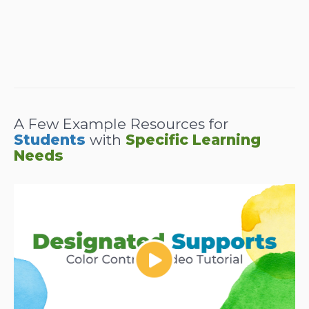
A Few Example Resources for
Students
with
Specific Learning
Needs