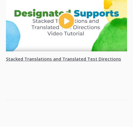
Stacked Translations and Translated Test Directions