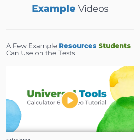
Example
Videos
A Few Example
Resources
Students
Can Use on the Tests